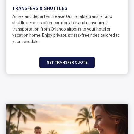
TRANSFERS & SHUTTLES
Arrive and depart with ease! Our reliable transfer and
shuttle services offer comfortable and convenient
transportation from Orlando airports to your hotel or
vacation home. Enjoy private, stress-free rides tailored to
your schedule.
GET TRANSFER QUOTE