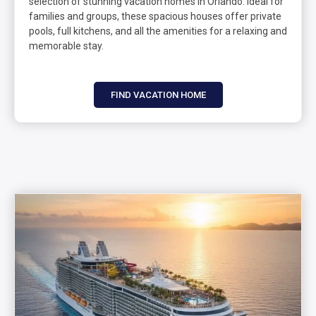
selection of stunning vacation homes in Orlando. Ideal for
families and groups, these spacious houses offer private
pools, full kitchens, and all the amenities for a relaxing and
memorable stay.
FIND VACATION HOME