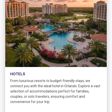
HOTELS
From luxurious resorts to budget-friendly stays, we
connect you with the ideal hotel in Orlando. Explore a vast
selection of accommodations perfect for families,
couples, or solo travelers, ensuring comfort and
convenience for your trip.