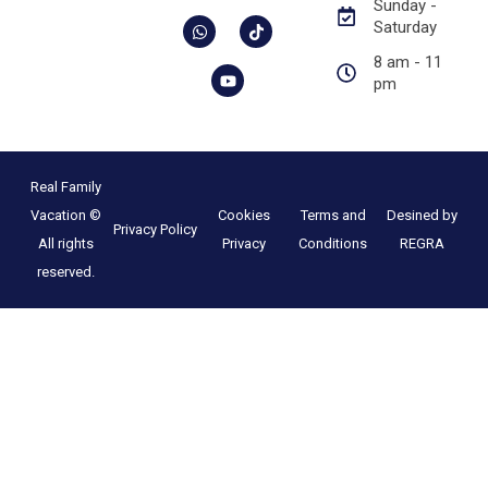
Sunday -
Saturday
8 am - 11
pm
Real Family
Vacation ©
Cookies
Terms and
Desined by
Privacy Policy
All rights
Privacy
Conditions
REGRA
reserved.