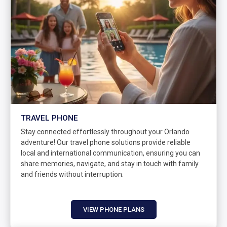
TRAVEL PHONE
Stay connected effortlessly throughout your Orlando
adventure! Our travel phone solutions provide reliable
local and international communication, ensuring you can
share memories, navigate, and stay in touch with family
and friends without interruption.
VIEW PHONE PLANS