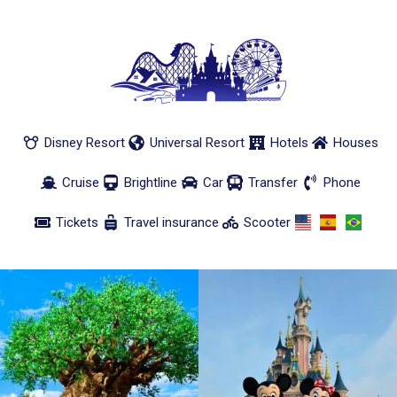
Disney Resort
Universal Resort
Hotels
Houses
Cruise
Brightline
Car
Transfer
Phone
Tickets
Travel insurance
Scooter