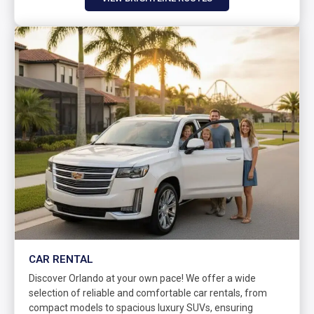
CAR RENTAL
Discover Orlando at your own pace! We offer a wide
selection of reliable and comfortable car rentals, from
compact models to spacious luxury SUVs, ensuring