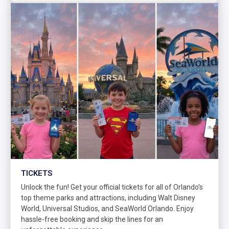
TICKETS
Unlock the fun! Get your official tickets for all of Orlando's
top theme parks and attractions, including Walt Disney
World, Universal Studios, and SeaWorld Orlando. Enjoy
hassle-free booking and skip the lines for an