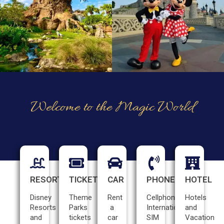
Welcome to the Magic World
RESORTS
TICKETS
CAR
PHONE
HOTEL
Disney
Theme
Rent
Cellphone
Hotels
Resorts
Parks
a
International
and
and
tickets
car
SIM
Vacation