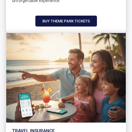
unforgettable experience.
BUY THEME PARK TICKETS
TRAVEL INSURANCE