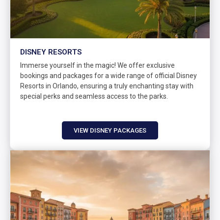
DISNEY RESORTS
Immerse yourself in the magic! We offer exclusive
bookings and packages for a wide range of official Disney
Resorts in Orlando, ensuring a truly enchanting stay with
special perks and seamless access to the parks.
VIEW DISNEY PACKAGES