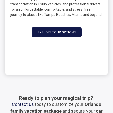
transportation in luxury vehicles, and professional drivers
for an unforgettable, comfortable, and stress-free
journey to places like Tampa Beaches, Miami, and beyond.
EXPLORE TOUR OPTIONS
Ready to plan your magical trip?
Contact us
today to customize your
Orlando
family vacation package
and secure your
car