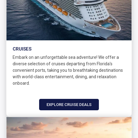
CRUISES
Embark on an unforgettable sea adventure! We offer a
diverse selection of cruises departing from Florida's
convenient ports, taking you to breathtaking destinations
with world-class entertainment, dining, and relaxation
onboard.
EXPLORE CRUISE DEALS