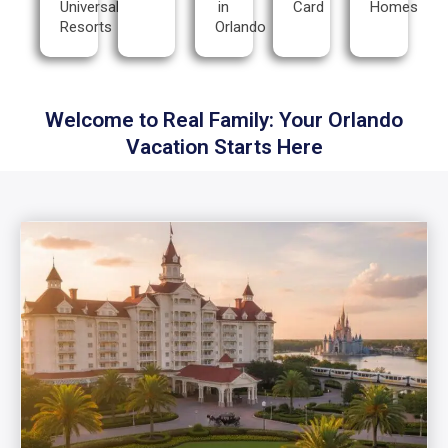
Universal
in
Card
Homes
Resorts
Orlando
Welcome to Real Family: Your Orlando
Vacation Starts Here