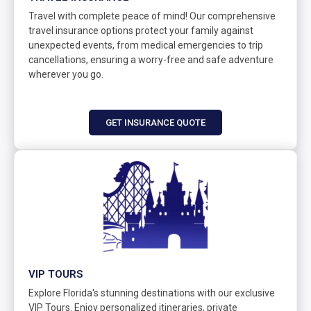
Travel with complete peace of mind! Our comprehensive
travel insurance options protect your family against
unexpected events, from medical emergencies to trip
cancellations, ensuring a worry-free and safe adventure
wherever you go.
GET INSURANCE QUOTE
VIP TOURS
Explore Florida's stunning destinations with our exclusive
VIP Tours. Enjoy personalized itineraries, private