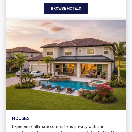
BROWSE HOTELS
HOUSES
Experience ultimate comfort and privacy with our