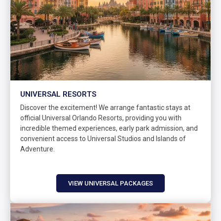
UNIVERSAL RESORTS
Discover the excitement! We arrange fantastic stays at
official Universal Orlando Resorts, providing you with
incredible themed experiences, early park admission, and
convenient access to Universal Studios and Islands of
Adventure.
VIEW UNIVERSAL PACKAGES