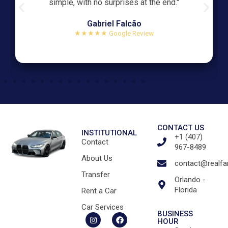
simple, with no surprises at the end."
Gabriel Falcão
★★★★★ Google Review
CONTACT US
INSTITUTIONAL
+1 (407)
Contact
967-8489
About Us
contact@realfa
Transfer
Orlando -
Florida
Rent a Car
Car Services
BUSINESS
HOUR