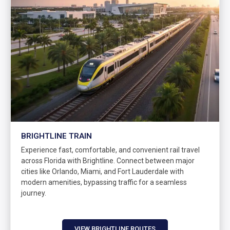
BRIGHTLINE TRAIN
Experience fast, comfortable, and convenient rail travel
across Florida with Brightline. Connect between major
cities like Orlando, Miami, and Fort Lauderdale with
modern amenities, bypassing traffic for a seamless
journey.
VIEW BRIGHTLINE ROUTES