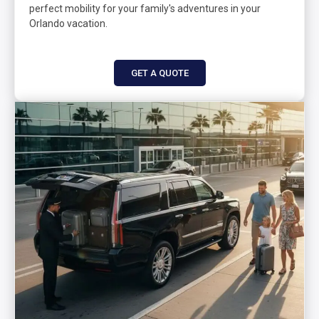
perfect mobility for your family's adventures in your
Orlando vacation.
GET A QUOTE