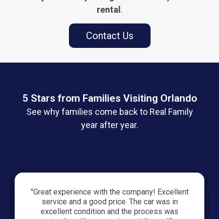
rental
.
Contact Us
5 Stars from Families Visiting Orlando
See why families come back to Real Family
year after year.
"Great experience with the company! Excellent
service and a good price. The car was in
excellent condition and the process was