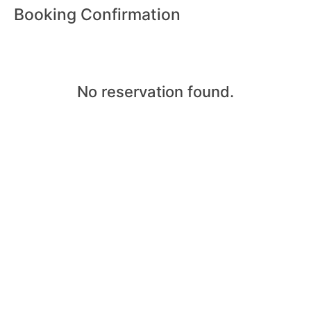
Booking Confirmation
No reservation found.