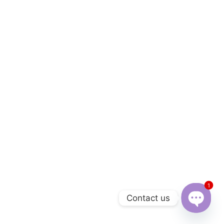
1
Contact us
Open 