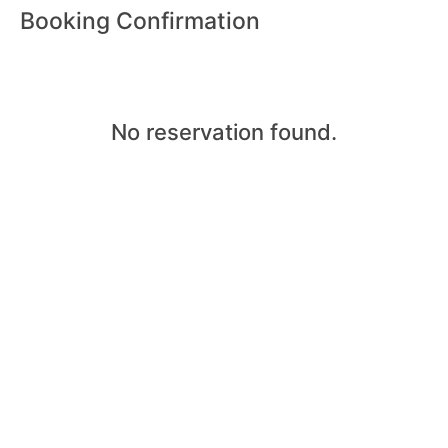
Booking Confirmation
No reservation found.